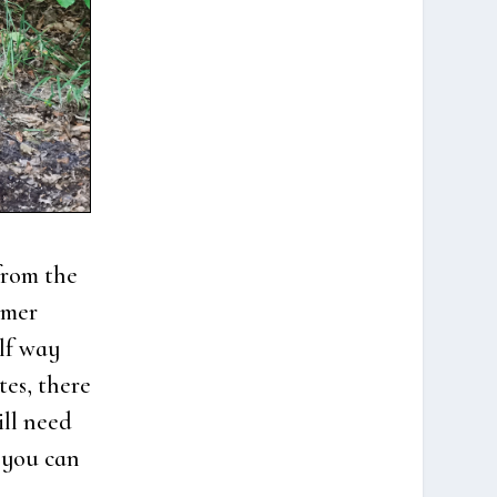
from the
­mer
alf way
tes, the­re
ill need
, you can