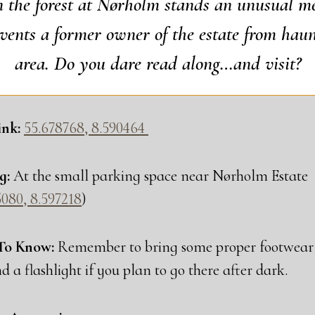
 the forest at Nør­holm stands an unusu­al me
­vents a for­mer owner of the esta­te from haun
area. Do you dare read along…and visit?
nk:
55.678768, 8.590464
g:
At the small par­king spa­ce near Nør­holm Esta­te
080, 8.597218
)
To Know:
Remem­ber to bring some pro­per foo­twear 
nd a flas­hlight if you plan to go the­re after dark.