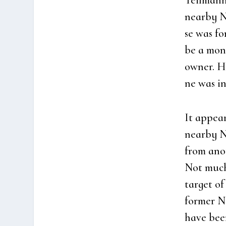
Teil­mann
near­by N
se was fo
be a monu
owner. Ho
ne was in
It appear
near­by N
from ano­t
Not much
tar­get o
for­mer 
have bee