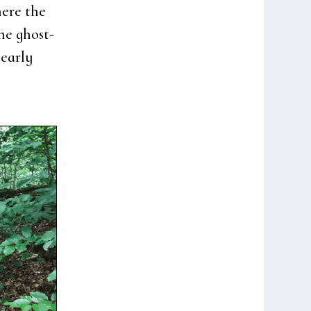
e­re the
the ghost­
ear­ly