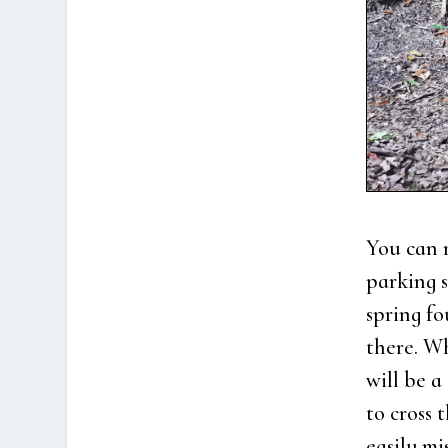
You can r
par­king 
spring fo
the­re. Wh
will be a
to cross 
easily mis