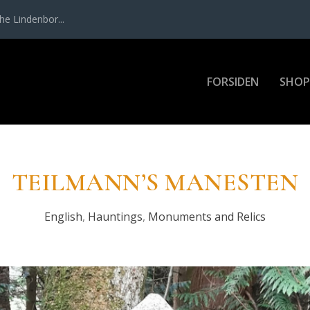
e Lin­den­bor...
FOR­SI­DEN
SHOP
TEIL­MAN­N’S MANE­STEN
English
,
Hauntings
,
Monuments and Relics