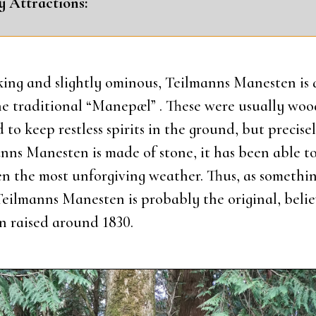
y Attra­ctions:
ing and slight­ly omi­nous, Teil­manns Mane­sten is a
he tra­di­tio­nal “Manepæl” . The­se were usu­al­ly woo
to keep rest­less spi­rits in the gro­und, but pre­ci­se
anns Mane­sten is made of sto­ne, it has been able to
n the most unfor­gi­ving weat­her. Thus, as somet­hin
eil­manns Mane­sten is pro­bably the ori­gi­nal, belie
 rai­sed aro­und 1830.