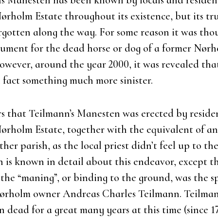
s Mane­sten has been known by locals and resi­den
ør­holm Esta­te throug­hout its exi­sten­ce, but its tr
r­got­ten along the way. For some rea­son it was tho
­ment for the dead hor­se or dog of a for­mer Nør­
we­ver, aro­und the year 2000, it was reve­a­led tha
 fact somet­hing much more sini­ster.
s that Teil­man­n’s Mane­sten was erected by resi­de
ør­holm Esta­te, toget­her with the equi­va­lent of an
­her parish, as the local pri­est did­n’t feel up to the
 is known in detail about this endeav
or, except t
f the “maning”, or bin­ding to the gro­und, was the spi
Nør­holm owner Andreas Char­les Teil­mann. Teil­m
n dead for a gre­at many
years at this time (sin­ce 1