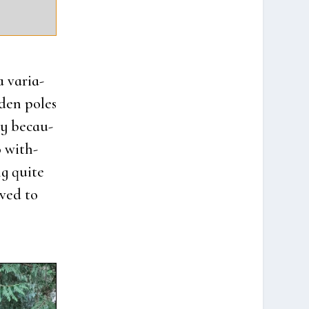
 vari­a­
­den poles
­ly becau­
 wit­h­
g qui­te
­ved to