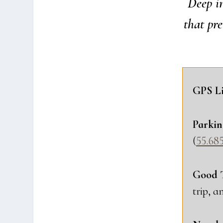
Deep in
that pre
GPS Li
Par­kin
(
55.685
Good 
trip, a