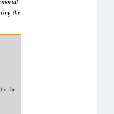
mo­ri­al
­ting the
for the