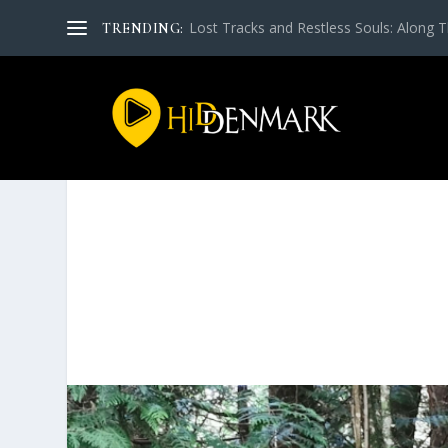
Lost Tra­cks and Rest­less Souls: Along Th
TRENDING: