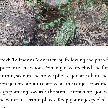
each Teil­manns Mane­sten by fol­lowing the path 
spa­ce into the woods. When you’ve rea­ched the for
un­tain, seen in the above pho­to, you are about h
en you are about to arri­ve at the tar­get coor­di­na­
 sign poin­ting towards the sto­ne. From here, you w
the water at certain pla­ces. Keep your eyes pee­led
s it.