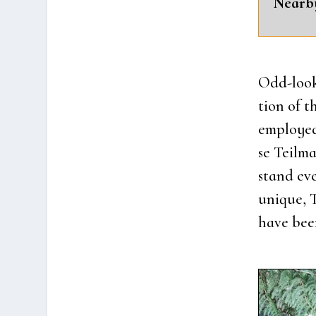
Near­b
Odd-look­
tion of t
employ­ed 
se Teil­m
stand eve
unique, T
have been