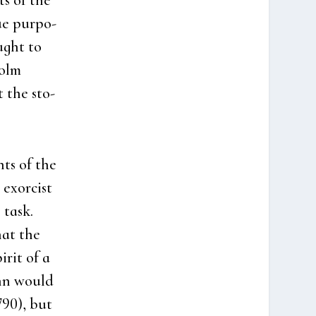
ts of the
ue pur­po­
ught to
holm
t the sto­
nts of the
 exorcist
 task.
hat the
­rit of a
ann would
790), but