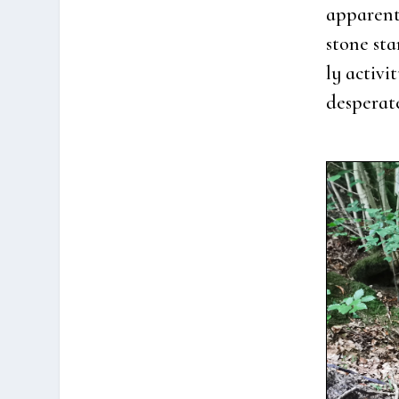
appa­rent
sto­ne sta
ly acti­v
des­pe­ra­t