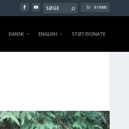
0 ITEMS
DANSK
ENG­LISH
STØT/DONATE