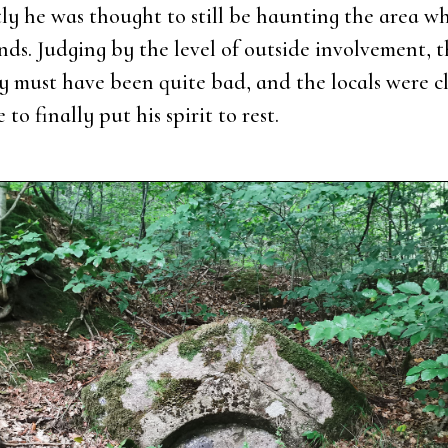
­ly he was thought to still be haun­ting the area wh
nds. Jud­ging by the level of out­si­de invol­ve­ment, 
i­ty must have been qui­te bad, and the locals were cl
e to final­ly put his spi­rit to rest.