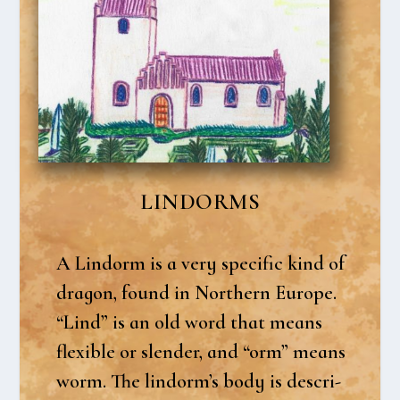
LIN­DORMS
A Lin­dorm is a very spe­ci­fic kind of
dra­gon, found in Nort­hern Euro­pe.
“Lind” is an old word that means
fle­xib­le or slen­der, and “orm” means
worm. The lindorm’s body is descri­