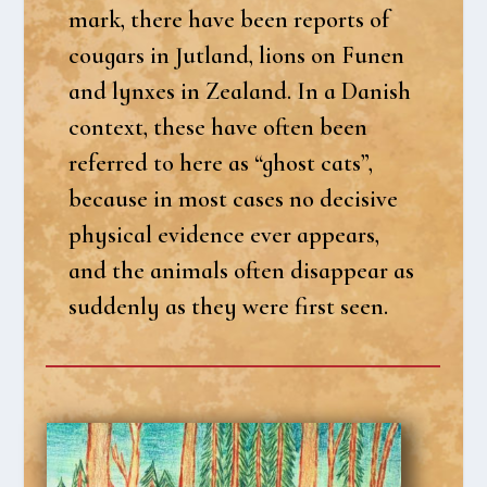
mark, the­re have been reports of
cou­gars in Jut­land, lions on Funen
and lynxes in Zealand. In a Danish
con­te­xt, the­se have often been
refer­red to here as “ghost cats”,
becau­se in most cases no deci­si­ve
phy­si­cal evi­den­ce ever appears,
and the ani­mals often dis­ap­pear as
sud­den­ly as they were first seen.