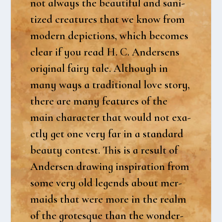
not always the beau­ti­ful and sani­
tized cre­a­tu­res that we know from
modern depi­ctions, which beco­mes
clear if you read H. C. Ander­sens
ori­gi­nal fairy tale. Alt­hough in
many ways a tra­di­tio­nal love story,
the­re are many fea­tu­res of the
main cha­ra­cter that would not exa­
ct­ly get one very far in a stan­dard
beauty con­test. This is a result of
Ander­sen drawing inspira­tion from
some very old legends about mer­
maids that were more in the realm
of the gro­tesque than the won­der­