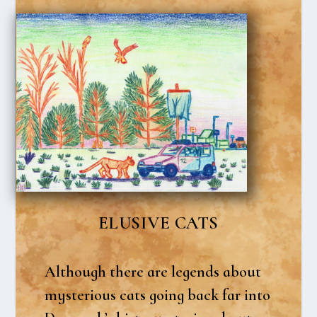
ELU­SI­VE CATS
Alt­hough the­re are legends about
myste­rious cats going back far into