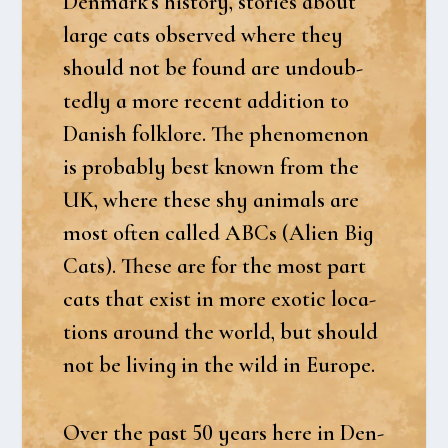
Denmark’s history, sto­ri­es about
lar­ge cats obser­ved whe­re they
should not be found are undoub­
ted­ly a more recent addi­tion to
Danish folkl­o­re. The pheno­menon
is pro­bably best known from the
UK, whe­re the­se shy ani­mals are
most often cal­led ABCs (Ali­en Big
Cats). The­se are for the most part
cats that exist in more exo­tic loca­
tions aro­und the wor­ld, but should
not be living in the wild in Euro­pe.
Over the past 50 years here in Den­