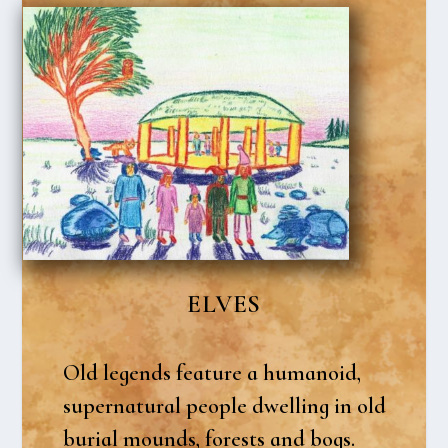
ELVES
Old legends fea­tu­re a huma­noid,
super­na­tu­ral peop­le dwel­ling in old
buri­al mounds, fore­sts and bogs.