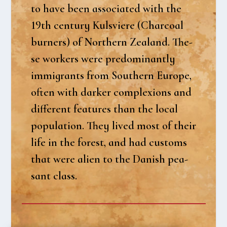
to have been asso­ci­a­ted with the
19th cen­tury Kulsvi­e­re (Charco­al
bur­ners) of Nort­hern Zealand. The­
se wor­kers were predo­mi­nant­ly
immi­grants from Sout­hern Euro­pe,
often with dar­ker com­ple­xions and
dif­fe­rent fea­tu­res than the local
popu­la­tion. They lived most of their
life in the forest, and had cust­oms
that were ali­en to the Danish pea­
sant class.