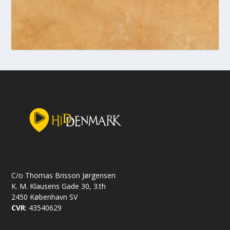
C/o Thomas Brisson Jørgensen
K. M. Klausens Gade 30, 3.th
2450 København SV
CVR
: 43540629