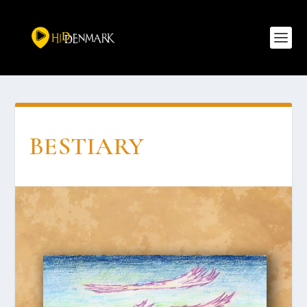
BESTI­ARY