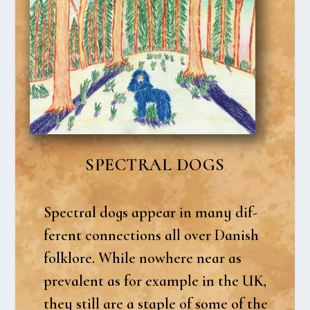
SPECTRAL DOGS
Spectral dogs appear in many dif­
fe­rent con­nections all over Danish
folkl­o­re. Whi­le nowhe­re near as
pre­va­lent as for examp­le in the UK,
they still are a stap­le of some of the