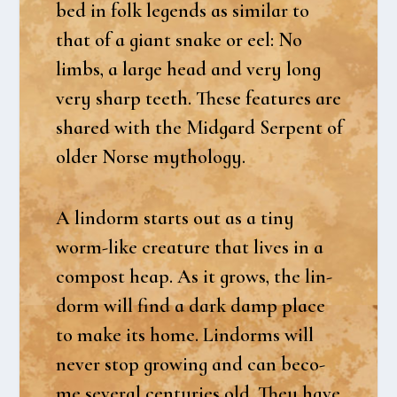
bed in folk legends as similar to
that of a giant sna­ke or eel: No
limbs, a lar­ge head and very long
very sharp teeth. The­se fea­tu­res are
sha­red with the Mid­gard Ser­pent of
older Nor­se myt­ho­lo­gy.
A lin­dorm starts out as a tiny
worm-like cre­a­tu­re that lives in a
com­post heap. As it grows, the lin­
dorm will find a dark damp pla­ce
to make its home. Lin­dorms will
never stop growing and can beco­
me seve­ral cen­turi­es old. They have