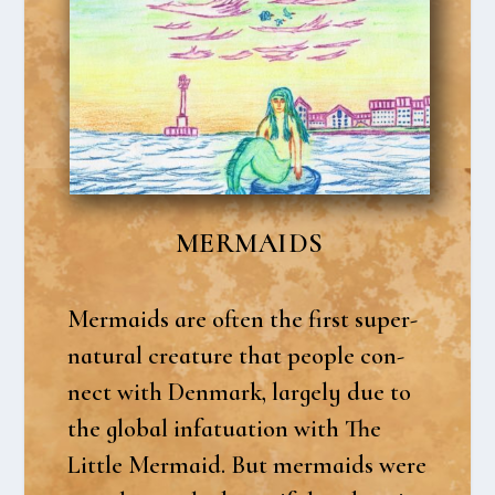
MER­MAIDS
Mer­maids are often the first super­
na­tu­ral cre­a­tu­re that peop­le con­
nect with Den­mark, lar­ge­ly due to
the glo­bal infa­tu­a­tion with The
Litt­le Mer­maid. But mer­maids were