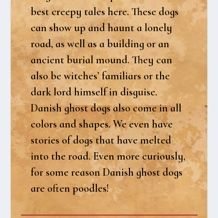
best cre­e­py tales here. The­se dogs
can show up and haunt a lone­ly
road, as well as a buil­ding or an
anci­ent buri­al mound. They can
also be wit­ches’ fami­li­ars or the
dark lord him­self in dis­gu­i­se.
Danish ghost dogs also come in all
col­ors and sha­pes. We even have
sto­ri­es of dogs that have mel­ted
into the road. Even more curious­ly,
for some rea­son Danish ghost dogs
are often pood­les!