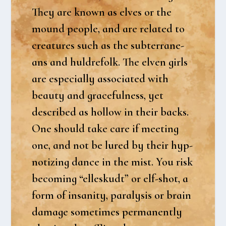
They are known as elves or the
mound peop­le, and are rela­ted to
cre­a­tu­res such as the sub­ter­ra­ne­
ans and hul­dre­folk. The elven girls
are espe­ci­al­ly asso­ci­a­ted with
beauty and gra­ce­ful­ness, yet
descri­bed as hol­low in their backs.
One should take care if mee­ting
one, and not be lured by their hyp­
no­tizing dan­ce in the mist. You risk
beco­m­ing “elleskudt” or elf-shot, a
form of insa­ni­ty, para­ly­sis or brain
dama­ge some­ti­mes per­ma­nent­ly