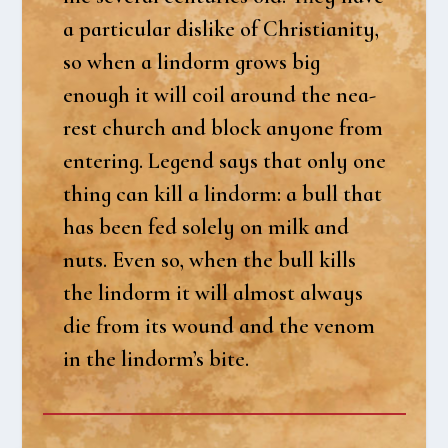
a par­ti­cu­lar dis­li­ke of Chri­sti­a­ni­ty,
so when a lin­dorm grows big
enough it will coil aro­und the nea­
rest church and blo­ck any­o­ne from
ente­ring. Legend says that only one
thing can kill a lin­dorm: a bull that
has been fed sole­ly on milk and
nuts. Even so, when the bull kills
the lin­dorm it will almost always
die from its wound and the venom
in the lindorm’s bite.