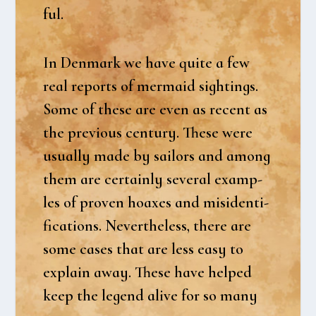
ful.
In Den­mark we have qui­te a few
real reports of mer­maid sigh­tings.
Some of the­se are even as recent as
the pre­vious cen­tury. The­se were
usu­al­ly made by sail­ors and among
them are certain­ly seve­ral examp­
les of proven hoaxes and misi­den­ti­
fi­ca­tions. Nevert­he­less, the­re are
some cases that are less easy to
explain away. The­se have hel­ped
keep the legend ali­ve for so many