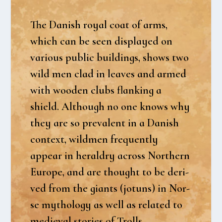
The Danish roy­al coat of arms,
which can be seen dis­play­ed on
various public buil­dings, shows two
wild men clad in lea­ves and armed
with woo­den clubs flanking a
shield. Alt­hough no one knows why
they are so pre­va­lent in a Danish
con­te­xt, wild­men frequent­ly
appear in her­al­dry across Nort­hern
Euro­pe, and are thought to be der­i­
ved from the giants (jotuns) in Nor­
se myt­ho­lo­gy as well as rela­ted to
medi­e­val sto­ri­es of Trolls.