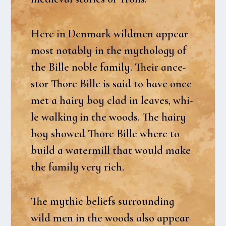
Here in Den­mark wild­men appear
most notably in the myt­ho­lo­gy of
the Bil­le nob­le family. Their ance­
stor Tho­re Bil­le is said to have once
met a hairy boy clad in lea­ves, whi­
le wal­king in the woods. The hairy
boy showed Tho­re Bil­le whe­re to
build a water­mill that would make
the family very rich.
The myt­hic beliefs sur­ro­un­ding
wild men in the woods also appear