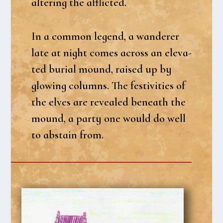
alte­ring the affli­cted.
In a com­mon legend, a wan­de­rer
late at night comes across an ele­va­
ted buri­al mound, rai­sed up by
glowing columns. The festi­vi­ties of
the elves are reve­a­led bene­ath the
mound, a par­ty one would do well
to abstain from.