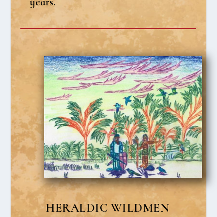
years.
HER­AL­DIC WILD­MEN