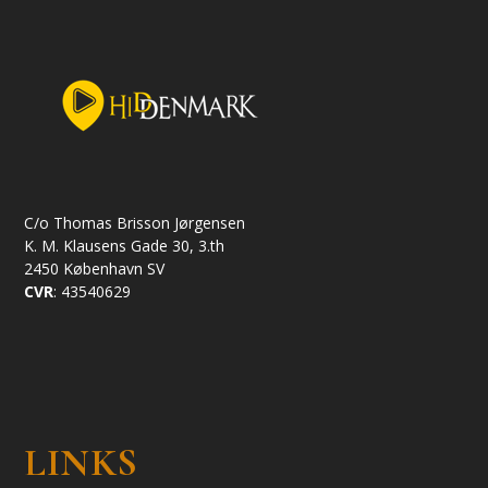
C/o Thomas Brisson Jørgensen
K. M. Klausens Gade 30, 3.th
2450 København SV
CVR
: 43540629
LINKS