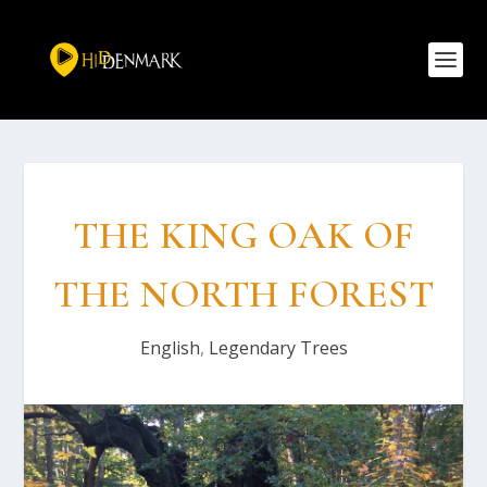
THE KING OAK OF
THE NORTH FOREST
English
,
Legendary Trees