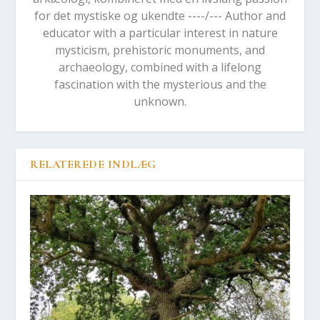
for det mystiske og ukendte ----/--- Author and
educator with a particular interest in nature
mysticism, prehistoric monuments, and
archaeology, combined with a lifelong
fascination with the mysterious and the
unknown.
RELATEREDE INDLÆG