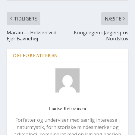
TIDLIGERE
NÆSTE
Maram — Hek­sen ved
Kon­ge­e­gen i Jæger­spris
Ejer Bav­ne­høj
Nord­s­kov
OM FORFATTEREN
Louise Kristensen
Forfatter og underviser med særlig interesse i
naturmystik, forhistoriske mindesmærker og
arkæologi, kombineret med en livslang passion