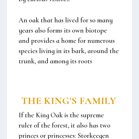
An oak that has lived for so many
years also forms its own bio­tope
and provi­des a home for numerous
spe­cies living in its bark, aro­und the
trunk, and among its roots
THE KING’S FAMILY
If the King Oak is the supre­me
ruler of the forest, it also has two
prin­ces or prin­ces­ses: Stor­ke­e­gen