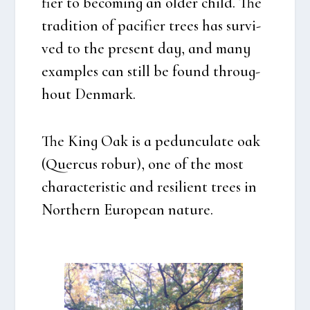
fi­er to beco­m­ing an older child. The
tra­di­tion of paci­fi­er tre­es has sur­vi­
ved to the pre­sent day, and many
examp­les can still be found throug­
hout Den­mark.
The King Oak is a
pedun­cu­la­te oak
(Quercus robur)
, one of the most
cha­ra­cte­ri­stic and resi­li­ent tre­es in
Nort­hern Euro­pe­an natu­re.