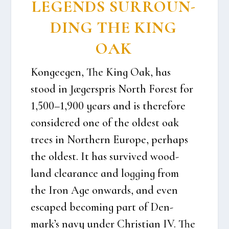
LEGENDS SUR­RO­UN­
DING THE KING
OAK
Kon­ge­e­gen, The
King Oak,
has
stood in Jæger­spris North Forest for
1,500–1,900 years and is there­fo­re
con­si­de­red one of the oldest oak
tre­es in Nort­hern Euro­pe, per­haps
the oldest. It has sur­vi­ved wood­
land clea­ran­ce and log­ging from
the Iron Age onwards, and even
esca­ped beco­m­ing part of Den­
mark’s navy under Chri­sti­an IV. The