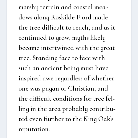
mars­hy ter­rain and coastal mea­
dows along Roskil­de Fjord made
the tree dif­fi­cult to reach, and as it
con­ti­nu­ed to grow, myt­hs like­ly
beca­me inter­twi­ned with the gre­at
tree. Stan­ding face to face with
such an anci­ent being must have
inspi­red awe regard­less of whet­her
one was pagan or Chri­sti­an, and
the dif­fi­cult con­di­tions for tree fel­
ling in the area pro­bably con­tri­bu­
ted even furt­her to the King Oak’s
reputa­tion.