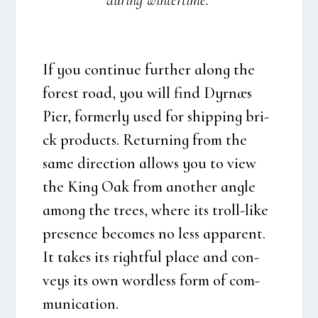
during win­ter­ti­me.
If you con­ti­nue furt­her along the
forest road, you will find
Dyr­næs
Pier
, for­mer­ly used for ship­ping bri­
ck pro­ducts. Retur­ning from the
same direction allows you to view
the King Oak from ano­t­her ang­le
among the tre­es, whe­re its troll-like
pre­sen­ce beco­mes no less appa­rent.
It takes its right­ful pla­ce and con­
veys its own word­less form of com­
mu­ni­ca­tion.