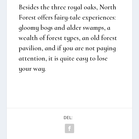
Besi­des the three roy­al oaks, North
Forest offers fairy-tale expe­ri­en­ces:
gloo­my bogs and alder swamps, a
wealth of forest types, an old forest
pavi­li­on, and if you are not paying
atten­tion, it is qui­te easy to lose
your way.
DEL: