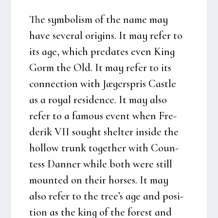
The sym­bo­lism of the name may
have seve­ral ori­gins. It may refer to
its age, which pre­da­tes even King
Gorm the Old. It may refer to its
con­nection with Jæger­spris Cast­le
as a roy­al resi­den­ce. It may also
refer to a famous event when Fre­
de­rik VII sought shel­ter insi­de the
hol­low trunk toget­her with Coun­
tess Dan­ner whi­le both were still
moun­ted on their hor­ses. It may
also refer to the tre­e’s age and posi­
tion as the king of the forest and