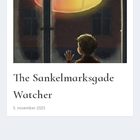
The San­kel­marks­ga­de
Wat­cher
5. november 2025