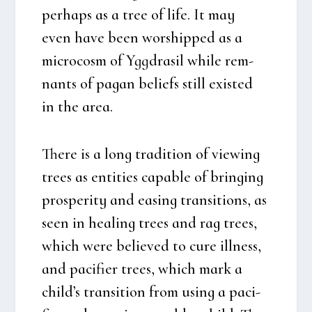
per­haps as a tree of life. It may
even have been wors­hip­ped as a
micro­cosm of Ygg­dra­sil whi­le rem­
nants of pagan beliefs still exi­sted
in the area.
The­re is a long tra­di­tion of viewing
tre­es as enti­ties capab­le of brin­ging
pros­pe­ri­ty and easing tran­si­tions, as
seen in hea­ling tre­es and rag tre­es,
which were belie­ved to cure ill­ness,
and paci­fi­er tre­es, which mark a
child’s tran­si­tion from using a paci­