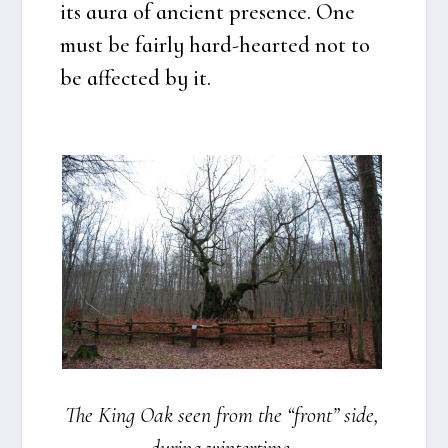
its aura of anci­ent pre­sen­ce. One
must be fair­ly hard-hear­ted not to
be affected by it.
The King Oak seen from the “front” side,