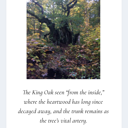
The King Oak seen “from the insi­de,”
whe­re the heartwood has long sin­ce
decay­ed away, and the trunk remains as
the tree’s vital arte­ry.