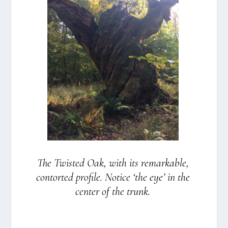
The Twi­sted Oak, with its remar­kab­le,
con­tor­ted pro­fi­le. Noti­ce ‘the eye’ in the
cen­ter of the trunk.