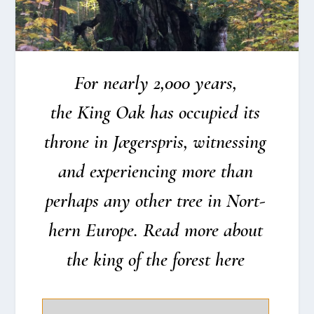
For near­ly 2,000 years,
the King Oak has occupied its
thro­ne in Jæger­spris, wit­nes­sing
and expe­ri­en­cing more than
per­haps any other tree in Nort­
hern Euro­pe. Read more about
the king of the forest here