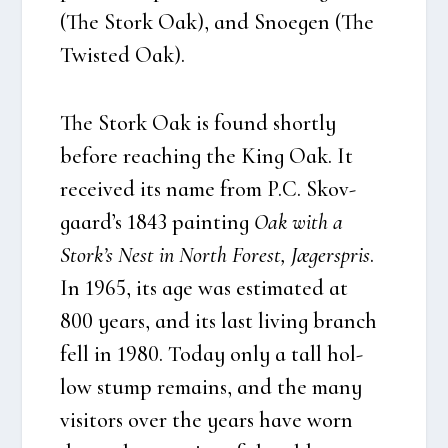
(The
Stork Oak),
and Sno­e­gen (The
Twi­sted Oak)
.
The Stork Oak is found short­ly
befo­re rea­ching the King Oak. It
recei­ved its name from P.C. Sko­v­
gaard’s 1843 pain­ting
Oak with a
Stor­k’s Nest in North Forest, Jæger­spris
.
In 1965, its age was esti­ma­ted at
800 years, and its last living branch
fell in 1980. Today only a tall hol­
low stump remains, and the many
visi­tors over the years have worn