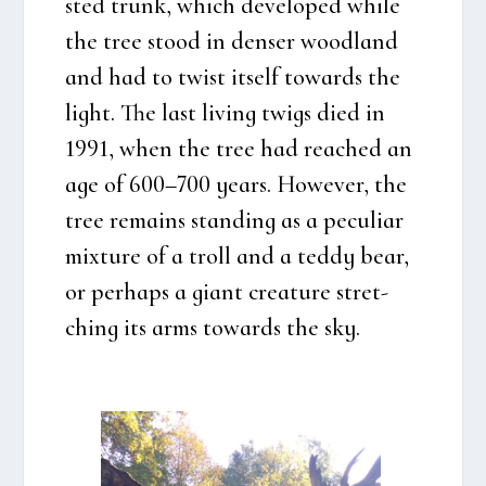
sted trunk, which deve­l­oped whi­le
the tree stood in den­ser wood­land
and had to twist itself towards the
light. The last living twigs died in
1991, when the tree had rea­ched an
age of 600–700 years. Howe­ver, the
tree remains stan­ding as a peculi­ar
mix­tu­re of a troll and a ted­dy bear,
or per­haps a giant cre­a­tu­re stret­
ching its arms towards the sky.