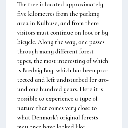
The tree is loca­ted approxi­ma­te­ly
five kilo­metres from the par­king
area in Kul­hu­se, and from the­re
visi­tors must con­ti­nue on foot or by
bicyc­le. Along the way, one pas­ses
through many dif­fe­rent forest
types, the most inte­r­e­sting of which
is
Bred­vig Bog
, which has been pro­
tected and left undis­tur­bed for aro­
und one hund­red years. Here it is
pos­sib­le to expe­ri­en­ce a type of
natu­re that comes very clo­se to
what Den­mark’s ori­gi­nal fore­sts
may once have loo­k­ed like.