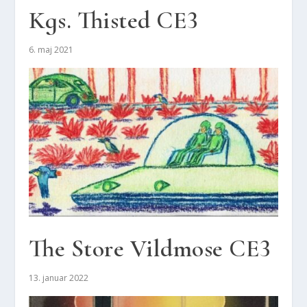
Kgs. Thi­sted CE3
6. maj 2021
The Sto­re Vild­mo­se CE3
13. januar 2022