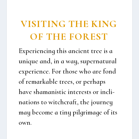
VISI­TING THE KING
OF THE FOREST
Expe­ri­en­cing this anci­ent tree is a
unique and, in a way, super­na­tu­ral
expe­ri­en­ce. For tho­se who are fond
of remar­kab­le tre­es, or per­haps
have sha­ma­ni­stic inte­r­e­sts or incli­
na­tions to wit­chcraft, the jour­ney
may beco­me a tiny pil­gri­ma­ge of its
own.