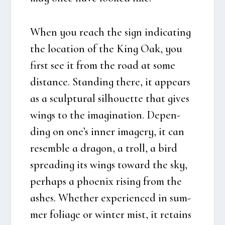
When you reach the sign indi­cat­ing
the loca­tion of the King Oak, you
first see it from the road at some
distan­ce. Stan­ding the­re, it appears
as a scul­p­tu­ral sil­hou­et­te that gives
wings to the imag­i­na­tion. Depen­
ding on one’s inner ima­ge­ry, it can
resem­b­le a dra­gon, a troll, a bird
spre­a­ding its wings toward the sky,
per­haps a pho­e­nix rising from the
ashes. Whet­her expe­ri­en­ced in sum­
mer foli­a­ge or win­ter mist, it retains