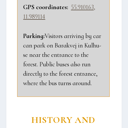
GPS coor­di­na­tes:
55.910163,
11.989114
Par­king:
Visi­tors arri­ving by car
can park on Barakvej in Kul­hu­
se near the entran­ce to the
forest. Public buses also run
direct­ly to the forest entran­ce,
whe­re the bus turns aro­und.
HISTORY AND