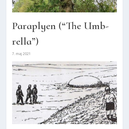
Paraply­en (“The Umb­
rel­la”)
7. maj 2021