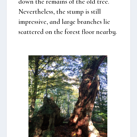
down the remains of the old tree.
Nevert­he­less, the stump is still
impres­si­ve, and lar­ge bran­ches lie
scat­te­red on the forest floor near­by.