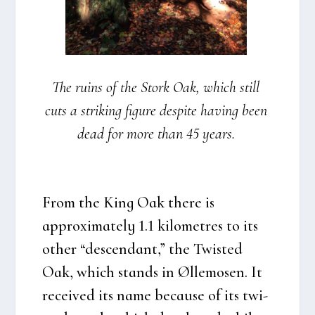
The ruins of the Stork Oak, which still
cuts a striking figu­re despi­te having been
dead for more than 45 years.
From the King Oak the­re is
approxi­ma­te­ly 1.1 kilo­metres to its
other “des­cen­dant,” the Twi­sted
Oak, which stands in Øllemo­sen. It
recei­ved its name becau­se of its twi­