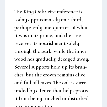
The King Oak’s circum­fe­ren­ce is
today approxi­ma­te­ly one-third,
per­haps only one-quar­ter, of what
it was in its pri­me, and the tree
recei­ves its nouris­h­ment sole­ly
through the bark, whi­le the inner
wood has gra­du­al­ly decay­ed away.
Seve­ral sup­ports hold up its bran­
ches, but the crown remains ali­ve
and full of lea­ves. The oak is sur­ro­
un­ded by a fen­ce that helps pro­tect
it from being tou­ched or dis­tur­bed
by curious visi­tors.