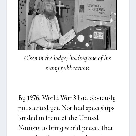
Olsen in the lod­ge, hol­ding one of his
many publi­ca­tions
By 1976, Wor­ld War 3 had obvious­ly
not star­ted yet. Nor had spa­ces­hips
lan­ded in front of the Uni­ted
Nations to bring wor­ld pea­ce. That