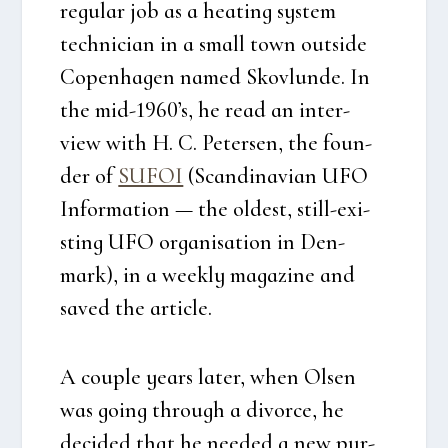
regu­lar job as a heat­ing system
tech­ni­ci­an in a small town out­si­de
Copen­ha­gen named Sko­vlun­de. In
the mid-1960’s, he read an inter­
view with H. C. Peter­sen, the foun­
der of
SUFOI
(Scan­di­navi­an UFO
Infor­ma­tion — the oldest, still-exi­
sting UFO orga­ni­sa­tion in Den­
mark), in a wee­kly maga­zi­ne and
saved the arti­c­le.
A coup­le years later, when Olsen
was going through a divor­ce, he
deci­ded that he nee­ded a new pur­