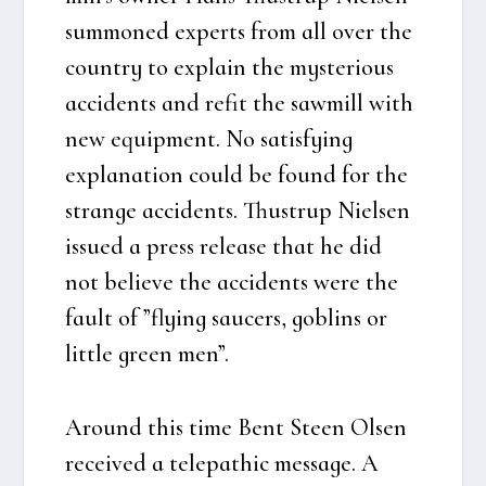
sum­mo­ned experts from all over the
coun­try to explain the myste­rious
acci­dents and refit the saw­mill with
new equip­ment. No satis­fying
expla­na­tion could be found for the
stran­ge acci­dents. Thu­strup Niel­sen
issu­ed a press relea­se that he did
not belie­ve the acci­dents were the
fault of ”flying sau­cers, gobl­ins or
litt­le gre­en men”.
Aro­und this time Bent Ste­en Olsen
recei­ved a tele­pat­hic mes­sa­ge. A