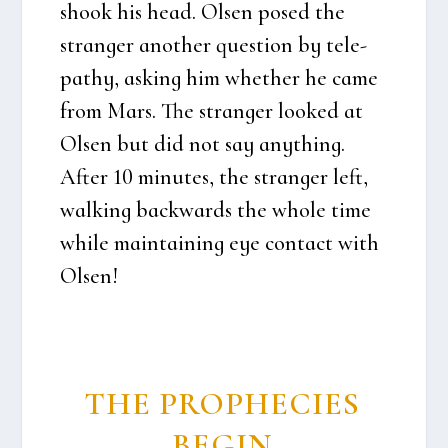
shook his head. Olsen posed the
stran­ger ano­t­her question by tele­
pat­hy, asking him whet­her he came
from Mars. The stran­ger loo­k­ed at
Olsen but did not say anyt­hing.
After 10 minu­tes, the stran­ger left,
wal­king back­wards the who­le time
whi­le main­tai­ning eye con­ta­ct with
Olsen!
THE PROP­HE­CIES
BEGIN