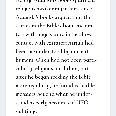
reli­gious awa­ke­ning in him, sin­ce
Adamski’s books argu­ed that the
sto­ri­es in the Bib­le about enco­un­
ters with angels were in fact how
con­ta­ct with extra­ter­re­stri­als had
been mis­un­der­stood by anci­ent
humans. Olsen had not been par­ti­
cu­lar­ly reli­gious until then, but
after he began rea­ding the Bib­le
more regu­lar­ly, he found valu­ab­le
mes­sa­ges bey­ond what he under­
stood as ear­ly acco­unts of UFO
sigh­tings.