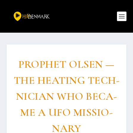
PROP­HET OLSEN —
THE HEAT­ING TECH­
NI­CI­AN WHO BECA­
ME A UFO MIS­SIO­
NARY