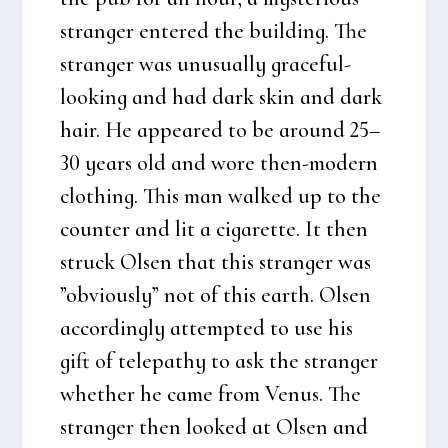
stran­ger ente­red the buil­ding. The
stran­ger was unusu­al­ly gra­ce­ful-
look­ing and had dark skin and dark
hair. He appea­red to be aro­und 25–
30 years old and wore then-modern
clo­t­hing. This man wal­ked up to the
coun­ter and lit a ciga­ret­te. It then
struck Olsen that this stran­ger was
”obvious­ly” not of this earth. Olsen
accor­ding­ly attemp­ted to use his
gift of tele­pat­hy to ask the stran­ger
whet­her he came from Venus. The
stran­ger then loo­k­ed at Olsen and