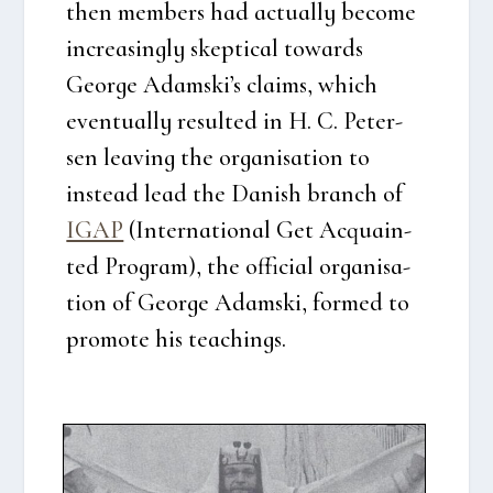
then mem­bers had actu­al­ly beco­me
increa­sing­ly skep­ti­cal towards
Geor­ge Adamski’s claims, which
even­tu­al­ly resul­ted in H. C. Peter­
sen leaving the orga­ni­sa­tion to
inste­ad lead the Danish branch of
IGAP
(Inter­na­tio­nal Get Acquain­
ted Pro­gram), the offi­ci­al orga­ni­sa­
tion of Geor­ge Adam­ski, for­med to
pro­mo­te his tea­chin­gs.