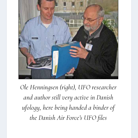
Ole Hen­nings­en (right), UFO resear­cher
and aut­hor still very acti­ve in Danish
ufo­lo­gy, here being han­ded a bin­der of
the Danish Air For­ce’s UFO files