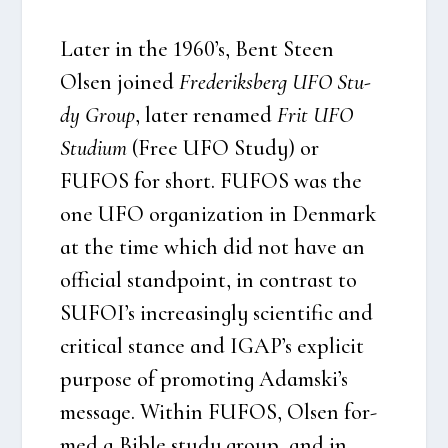
Later in the 1960’s, Bent Ste­en
Olsen joi­ned
Fre­de­riks­berg UFO Stu­
dy Group
, later rena­med
Frit UFO
Stu­di­um
(Free UFO Stu­dy) or
FUFOS for short. FUFOS was the
one UFO orga­niza­tion in Den­mark
at the time which did not have an
offi­ci­al stand­po­int, in con­trast to
SUFOI’s increa­sing­ly sci­en­ti­fic and
cri­ti­cal stan­ce and IGAP’s expli­cit
pur­po­se of pro­mo­ting Adamski’s
mes­sa­ge. Wit­hin FUFOS, Olsen for­
med a Bib­le stu­dy group, and in