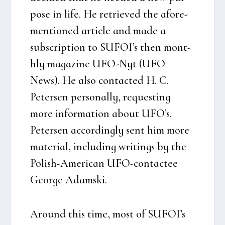
po­se in life. He retri­e­ved the afore­
men­tio­ned arti­c­le and made a
subscrip­tion to SUFOI’s then mont­
hly maga­zi­ne UFO-Nyt (UFO
News). He also con­ta­cted H. C.
Peter­sen per­so­nal­ly, requesting
more infor­ma­tion about UFO’s.
Peter­sen accor­ding­ly sent him more
mate­ri­al, inclu­ding wri­tings by the
Polish-Ame­ri­can UFO-con­ta­ctee
Geor­ge Adam­ski.
Aro­und this time, most of SUFOI’s