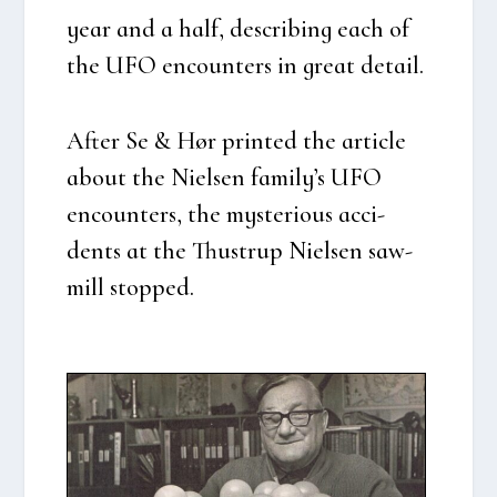
year and a half, descri­bing each of
the UFO enco­un­ters in gre­at detail.
After Se & Hør prin­ted the arti­c­le
about the Niel­sen family’s UFO
enco­un­ters, the myste­rious acci­
dents at the Thu­strup Niel­sen saw­
mill stop­ped.