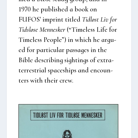
1970 he publis­hed a book on
FUFOS’ imprint tit­led
Tid­løst Liv for
Tids­lø­se Men­ne­sker
(“Time­less Life for
Time­less Peop­le”) in which he argu­
ed for par­ti­cu­lar pas­sa­ges in the
Bib­le descri­bing sigh­tings of extra­
ter­re­stri­al spa­ces­hips and enco­un­
ters with their crew.