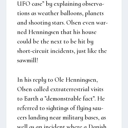
UFO case” by explai­ning obser­va­
tions as weat­her bal­loons, pla­nets
and shoo­ting stars. Olsen even war­
ned Hen­nings­en that his hou­se
could be the next to be hit by
short-circu­it inci­dents, just like the
saw­mill!
In his reply to Ole Hen­nings­en,
Olsen cal­led extra­ter­re­stri­al visits
to Earth a ”demon­strab­le fact”. He
refer­red to sigh­tings of flying sau­
cers lan­ding near mili­tary bases, as
well as an inci­dent whe­re a Danish