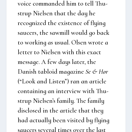
voi­ce com­man­ded him to tell Thu­
strup Niel­sen that the day he
recog­nized the exi­sten­ce of flying
sau­cers, the saw­mill would go back
to wor­king as usu­al. Olsen wro­te a
let­ter to Niel­sen with this exa­ct
mes­sa­ge. A few days later, the
Danish tabloid maga­zi­ne
Se & Hør
(“Look and Listen”) ran an arti­c­le
con­tai­ning an inter­view with Thu­
strup Niel­sen’s family. The family
disclo­sed in the arti­c­le that they
had actu­al­ly been visi­ted by flying
sau­cers seve­ral times over the last