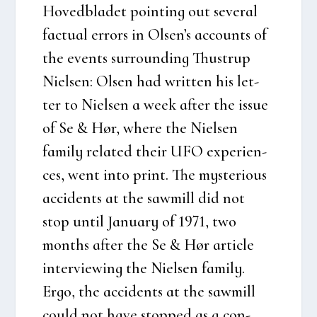
Hoved­bla­det poin­ting out seve­ral
factu­al err­ors in Olsen’s acco­unts of
the events sur­ro­un­ding Thu­strup
Niel­sen: Olsen had writ­ten his let­
ter to Niel­sen a week after the issue
of Se & Hør, whe­re the Niel­sen
family rela­ted their UFO expe­ri­en­
ces, went into print. The myste­rious
acci­dents at the saw­mill did not
stop until Janu­ary of 1971, two
mont­hs after the Se & Hør arti­c­le
inter­viewing the Niel­sen family.
Ergo, the acci­dents at the saw­mill
could not have stop­ped as a con­