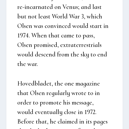
re-incar­na­ted on Venus; and last
but not least Wor­ld War 3, which
Olsen was con­vin­ced would start in
1974. When that came to pass,
Olsen pro­mi­sed, extra­ter­re­stri­als
would des­cend from the sky to end
the war.
Hoved­bla­det, the one maga­zi­ne
that Olsen regu­lar­ly wro­te to in
order to pro­mo­te his mes­sa­ge,
would even­tu­al­ly clo­se in 1972.
Befo­re that, he clai­med in its pages