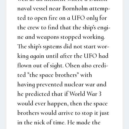
naval ves­sel near Born­holm attemp­
ted to open fire on a UFO only for
the crew to find that the ship’s engi­
ne and wea­pons stop­ped wor­king.
The ship’s systems did not start wor­
king again until after the UFO had
flown out of sight. Olsen also cre­di­
ted ”the spa­ce bro­t­hers” with
having pre­ven­ted nuclear war and
he pre­di­cted that if Wor­ld War 3
would ever hap­pen, then the spa­ce
bro­t­hers would arri­ve to stop it just
in the nick of time. He made the