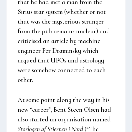
that he had met a man from the
Siri­us star system (whet­her or not
that was the myste­rious stran­ger
from the pub remains unclear) and
cri­ti­ci­sed an arti­c­le by machine
engi­ne­er Per Dra­min­sky which
argu­ed that UFOs and astro­lo­gy
were some­how con­nected to each
other.
At some point along the way in his
new “care­er”, Bent Ste­en Olsen had
also star­ted an orga­ni­sa­tion named
Stor­lo­gen af Stjer­nen i Nord
(“The