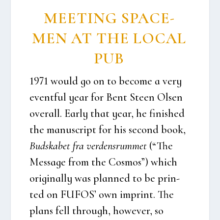
MEE­TING SPA­CE­
MEN AT THE LOCAL
PUB
1971 would go on to beco­me a very
event­ful year for Bent Ste­en Olsen
overall. Ear­ly that year, he finis­hed
the manuscript for his second book,
Bud­ska­bet fra ver­dens­rum­met
(“The
Mes­sa­ge from the Cos­mos”) which
ori­gi­nal­ly was plan­ned to be prin­
ted on FUFOS’ own imprint. The
plans fell through, howe­ver, so