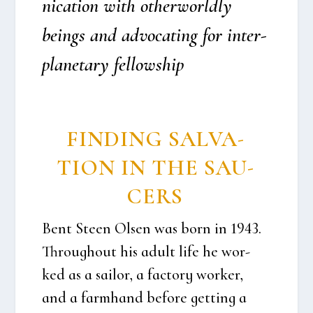
ni­ca­tion with otherwor­ld­ly
beings and advo­cat­ing for inter­
pla­ne­tary fel­lows­hip
FIN­DING SALVA­
TION IN THE SAU­
CERS
Bent Ste­en Olsen was born in 1943.
Throug­hout his adult life he wor­
ked as a sail­or, a factory wor­ker,
and a farm­hand befo­re get­ting a