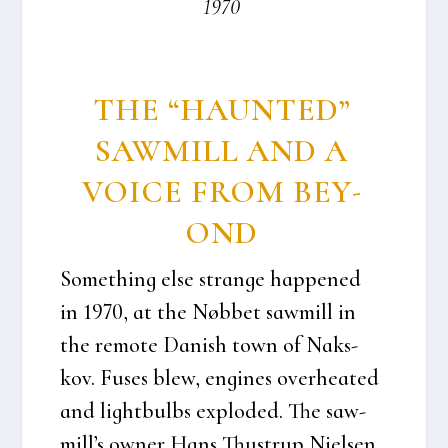
1970
THE “HAUN­TED”
SAW­MILL AND A
VOI­CE FROM BEY­
OND
Somet­hing else stran­ge hap­pe­ned
in 1970, at the Nøb­bet saw­mill in
the remo­te Danish town of Naks­
kov. Fuses blew, engi­nes over­he­a­ted
and light­bulbs explo­ded. The saw­
mil­l’s owner Hans Thu­strup Niel­sen