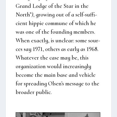
Grand Lod­ge of the Star in the
North”
)
, growing out of a self-suf­fi­
ci­ent hip­pie com­mu­ne of which he
was one of the foun­ding mem­bers.
When exa­ct­ly, is unclear: some sour­
ces say 1971, others as ear­ly as 1968.
Wha­te­ver the case may be, this
orga­niza­tion would increa­sing­ly
beco­me the main base and vehi­c­le
for spre­a­ding Olsen’s mes­sa­ge to the
bro­a­der public.