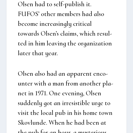
Olsen had to self-publish it.
FUFOS’ other mem­bers had also
beco­me increa­sing­ly cri­ti­cal
towards Olsen’s claims, which resul­
ted in him leaving the orga­niza­tion
later that year.
Olsen also had an appa­rent enco­
un­ter with a man from ano­t­her pla­
net in 1971. One eve­ning, Olsen
sud­den­ly got an irre­si­stib­le urge to
visit the local pub in his home town
Sko­vlun­de. When he had been at
the pub for an hour, a myste­rious