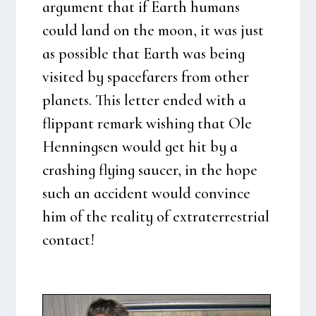
argu­ment that if Earth humans
could land on the moon, it was just
as pos­sib­le that Earth was being
visi­ted by spa­ce­fa­rers from other
pla­nets. This let­ter ended with a
flip­pant remark wis­hing that Ole
Hen­nings­en would get hit by a
cras­hing flying sau­cer, in the hope
such an acci­dent would con­vin­ce
him of the rea­li­ty of extra­ter­re­stri­al
con­ta­ct!