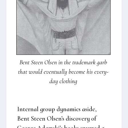
Bent Ste­en Olsen in the tra­de­mark garb
that would even­tu­al­ly beco­me his eve­ry­
day clo­t­hing
Inter­nal group dyna­mi­cs asi­de,
Bent Ste­en Olsen’s discove­ry of
Geor­ge Adamski’s books spur­red a