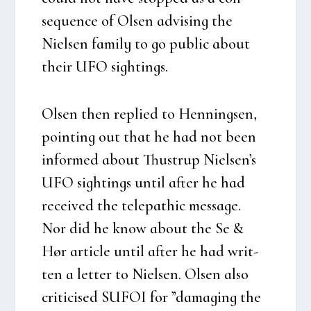
sequen­ce of Olsen advi­sing the
Niel­sen family to go public about
their UFO sigh­tings.
Olsen then replied to Hen­nings­en,
poin­ting out that he had not been
infor­med about Thu­strup Niel­sen’s
UFO sigh­tings until after he had
recei­ved the tele­pat­hic mes­sa­ge.
Nor did he know about the Se &
Hør arti­c­le until after he had writ­
ten a let­ter to Niel­sen. Olsen also
cri­ti­ci­sed SUFOI for ”damag­ing the