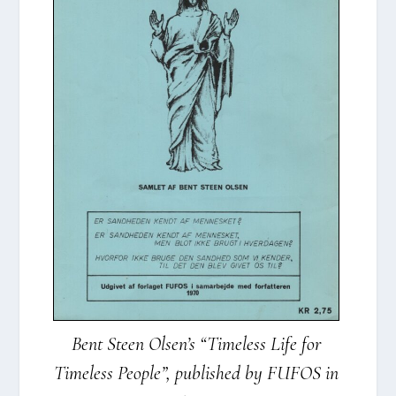
Bent Ste­en Olsen’s “Time­less Life for
Time­less Peop­le”, publis­hed by FUFOS in