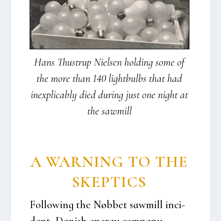
Hans Thu­strup Niel­sen hol­ding some of
the more than 140 light­bulbs that had
ine­xpli­cably died during just one night at
the saw­mill
A WAR­NING TO THE
SKEP­TI­CS
Fol­lowing the Nøb­bet saw­mill inci­
dent, Danish ener­gy com­pa­ny