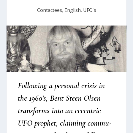
Contactees
,
English
,
UFO's
Fol­lowing a per­so­nal cri­sis in
the 1960’s, Bent Ste­en Olsen
trans­forms into an eccen­tric
UFO prop­het, clai­m­ing com­mu­