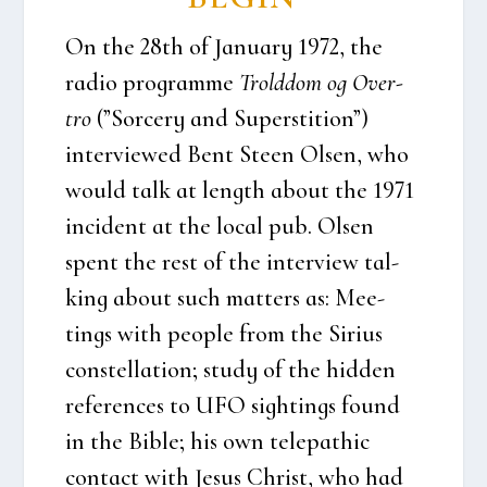
On the 28th of Janu­ary 1972, the
radio pro­gram­me
Trold­dom og Over­
tro
(”Sor­ce­ry and Super­sti­tion”)
inter­viewed Bent Ste­en Olsen, who
would talk at length about the 1971
inci­dent at the local pub. Olsen
spent the rest of the inter­view tal­
king about such mat­ters as: Mee­
tings with peop­le from the Siri­us
con­stel­la­tion; stu­dy of the hid­den
refe­ren­ces to UFO sigh­tings found
in the Bib­le; his own tele­pat­hic
con­ta­ct with Jesus Christ, who had