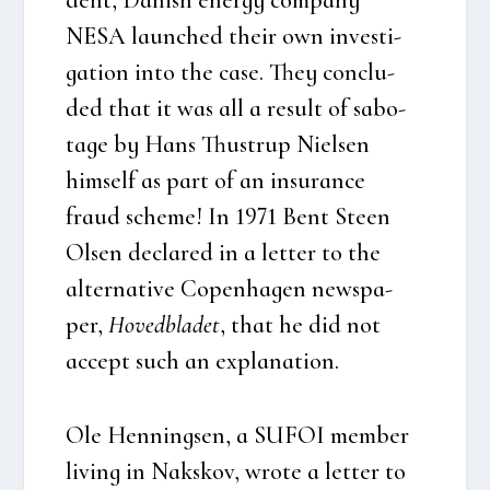
NESA laun­ched their own inve­sti­
ga­tion into the case. They con­clu­
ded that it was all a result of sabo­
ta­ge by Hans Thu­strup Niel­sen
him­self as part of an insu­ran­ce
fraud sche­me! In 1971 Bent Ste­en
Olsen decla­red in a let­ter to the
alter­na­ti­ve Copen­ha­gen news­pa­
per,
Hoved­bla­det
, that he did not
accept such an expla­na­tion.
Ole Hen­nings­en, a SUFOI mem­ber
living in Naks­kov, wro­te a let­ter to