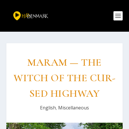
MARAM — THE
WITCH OF THE CUR­
SED HIG­HWAY
English
,
Miscellaneous