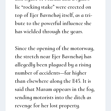
lic “rock­ing sta­ke” were erected on
top of Ejer Bav­ne­høj itself, as a tri­
bu­te to the power­ful influ­en­ce she
has wiel­ded through the years.
Sin­ce the ope­ning of the motorway,
the stretch near Ejer Bav­ne­høj has
alle­ged­ly been plagu­ed by a rising
num­ber of accidents—far hig­her
than elsewhe­re along the E45. It is
said that Maram appears in the fog,
sen­ding moto­rists into the ditch as
reven­ge for her lost pro­per­ty.