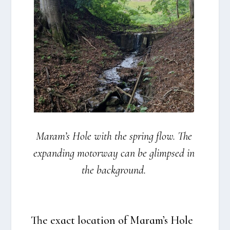
Maram’s Hole with the spring flow. The
expan­ding motorway can be glimp­sed in
the back­gro­und.
The exa­ct loca­tion of Maram’s Hole