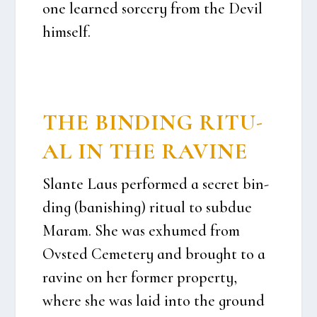
one lear­ned sor­ce­ry from the Devil
him­self.
THE BIN­DING RITU­
AL IN THE RAVI­NE
Slan­te Laus per­for­med a secret bin­
ding (banis­hing) ritu­al to sub­due
Maram. She was exhu­med from
Ovsted Ceme­te­ry and brought to a
ravi­ne on her for­mer pro­per­ty,
whe­re she was laid into the gro­und