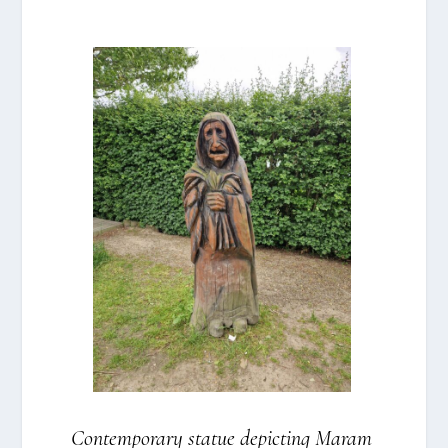
Con­tem­porary sta­tue depi­cting Maram