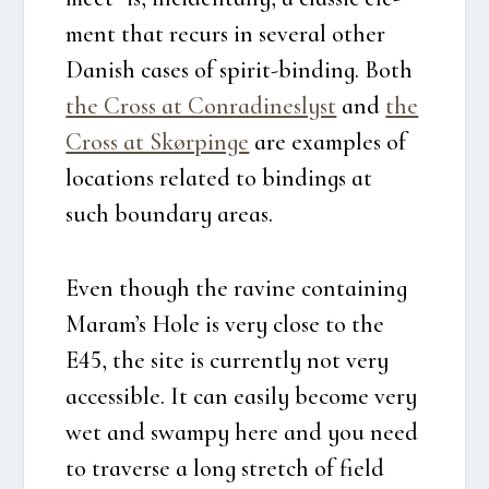
ment that recurs in seve­ral other
Danish cases of spi­rit-bin­ding. Both
the Cross at Con­ra­di­ne­s­lyst
and
the
Cross at Skør­pin­ge
are examp­les of
loca­tions rela­ted to bin­dings at
such boun­dary areas.
Even though the ravi­ne con­tai­ning
Maram’s Hole is very clo­se to the
E45, the site is cur­rent­ly not very
acces­sib­le. It can easily beco­me very
wet and swam­py here and you need
to tra­ver­se a long stretch of field