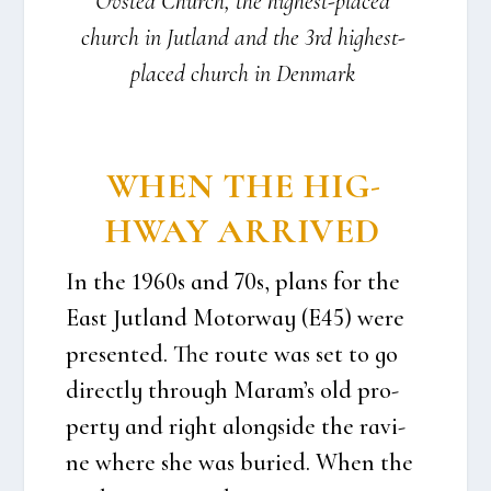
Ovsted Church, the hig­he­st-pla­ced
church in Jut­land and the 3rd hig­he­st-
pla­ced church in Den­mark
WHEN THE HIG­
HWAY ARRI­VED
In the 1960s and 70s, plans for the
East Jut­land Motorway (E45) were
pre­sen­ted. The rou­te was set to go
direct­ly through Maram’s old pro­
per­ty and right alongsi­de the ravi­
ne whe­re she was buri­ed. When the