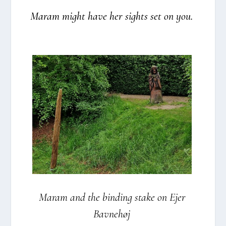
Maram might have her sights set on you.
Maram and the bin­ding sta­ke on Ejer
Bav­ne­høj