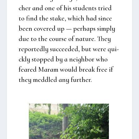
cher and one of his stu­dents tri­ed
to find the sta­ke, which had sin­ce
been cove­red up — per­haps sim­ply
due to the cour­se of natu­re. They
repor­ted­ly suc­ce­e­ded, but were qui­
ck­ly stop­ped by a neig­h­bor who
fea­red Maram would bre­ak free if
they med­d­led any furt­her.