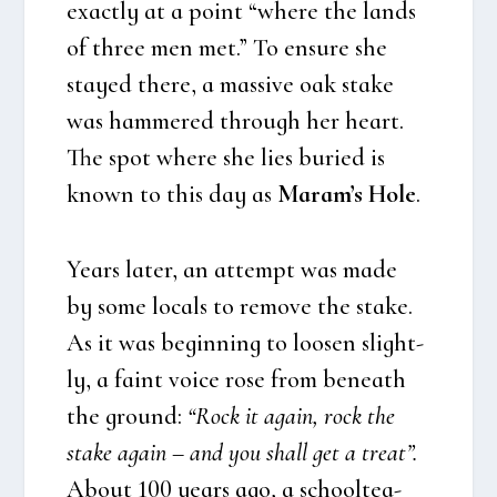
exa­ct­ly at a point “whe­re the lands
of three men met.” To ensu­re she
stay­ed the­re, a mas­si­ve oak sta­ke
was ham­me­red through her heart.
The spot whe­re she lies buri­ed is
known to this day as
Maram’s Hole
.
Years later, an attempt was made
by some locals to rem­ove the sta­ke.
As it was begin­ning to loo­sen slight­
ly, a faint voi­ce rose from bene­ath
the gro­und:
“Rock it again, rock the
sta­ke again – and you shall get a tre­at”.
About 100 years ago, a school­tea­