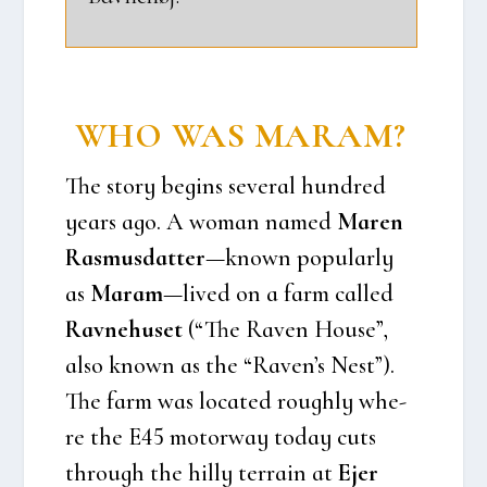
WHO WAS MARAM?
The story begins seve­ral hund­red
years ago. A woman named
Maren
Ras­mus­dat­ter
—known popu­lar­ly
as
Maram
—lived on a farm cal­led
Rav­ne­hu­set
(“The Raven Hou­se”,
also known as the “Raven’s Nest”).
The farm was loca­ted roug­hly whe­
re the E45 motorway today cuts
through the hil­ly ter­rain at
Ejer