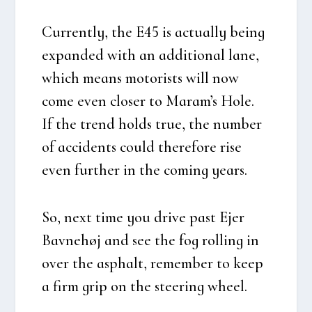
Cur­rent­ly, the E45 is actu­al­ly being
expan­ded with an addi­tio­nal lane,
which means moto­rists will now
come even clo­ser to Maram’s Hole.
If the trend holds true, the num­ber
of acci­dents could there­fo­re rise
even furt­her in the com­ing years.
So, next time you dri­ve past Ejer
Bav­ne­høj and see the fog rol­ling in
over the asp­halt, remem­ber to keep
a firm grip on the ste­e­ring whe­el.