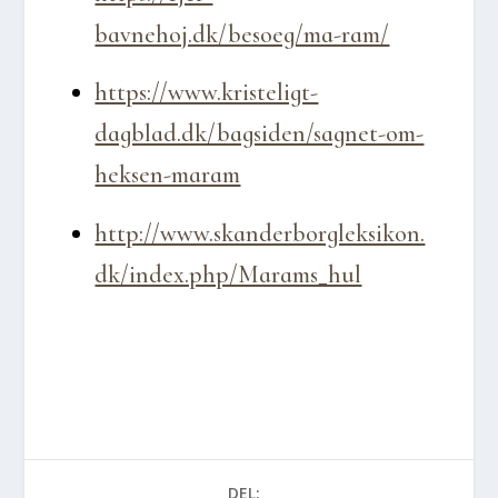
bavnehoj.dk/besoeg/ma-ram/
https://www.kristeligt-
dagblad.dk/bagsiden/sagnet-om-
heksen-maram
http://www.skanderborgleksikon.
dk/index.php/Marams_hul
DEL: