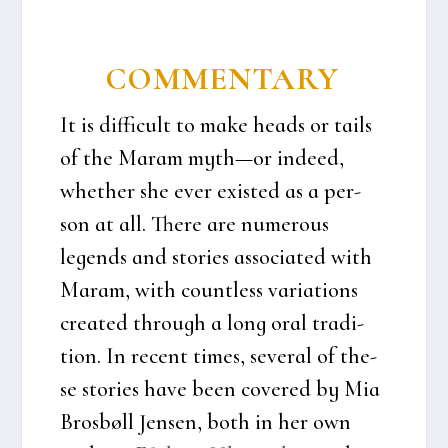
COM­MEN­TARY
It is dif­fi­cult to make heads or tails
of the Maram myth—or inde­ed,
whet­her she ever exi­sted as a per­
son at all. The­re are numerous
legends and sto­ri­es asso­ci­a­ted with
Maram, with count­less vari­a­tions
cre­a­ted through a long oral tra­di­
tion. In recent times, seve­ral of the­
se sto­ri­es have been cove­red by Mia
Bros­bøll Jen­sen, both in her own