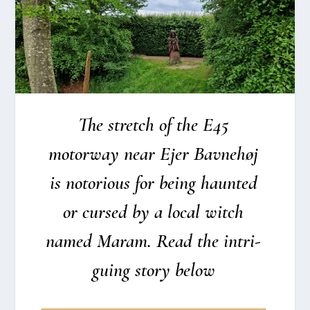
The stretch of the E45
motorway near Ejer Bav­ne­høj
is noto­rious for being haun­ted
or cur­sed by a local witch
named Maram. Read the intri­
gu­ing story below