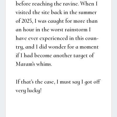
befo­re rea­ching the ravi­ne. When I
visi­ted the site back in the sum­mer
of 2025, I was caught for more than
an hour in the worst rain­storm I
have ever expe­ri­en­ced in this coun­
try, and I did won­der for a moment
if I had beco­me ano­t­her tar­get of
Maram’s whims.
If that’s the case, I must say I got off
very lucky!