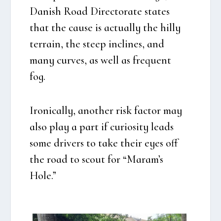
Danish Road Directo­ra­te sta­tes
that the cau­se is actu­al­ly the hil­ly
ter­rain, the ste­ep incli­nes, and
many cur­ves, as well as frequent
fog.
Iro­ni­cal­ly, ano­t­her risk factor may
also play a part if curio­si­ty leads
some dri­vers to take their eyes off
the road to scout for “Maram’s
Hole.”