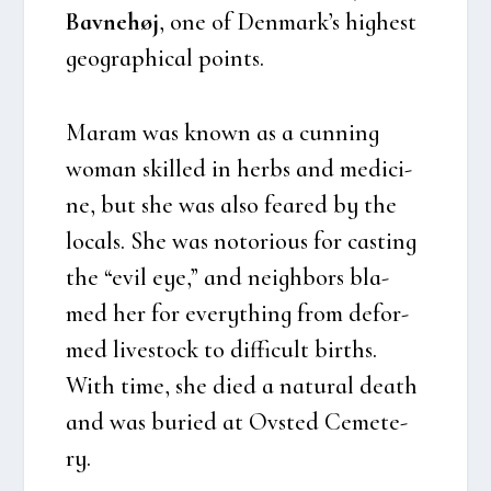
Bav­ne­høj
, one of Den­mark’s hig­he­st
geo­grap­hi­cal points.
Maram was known as a cun­ning
woman skil­led in herbs and medi­ci­
ne, but she was also fea­red by the
locals. She was noto­rious for casting
the “evil eye,” and neig­h­bors bla­
med her for eve­ryt­hing from defor­
med live­sto­ck to dif­fi­cult bir­t­hs.
With time, she died a natu­ral death
and was buri­ed at Ovsted Ceme­te­
ry.