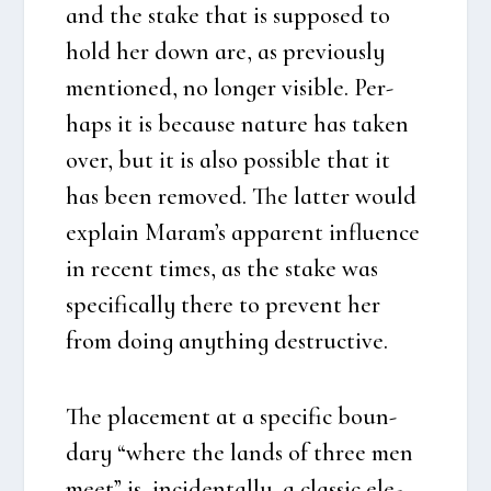
and the sta­ke that is sup­po­sed to
hold her down are, as pre­vious­ly
men­tio­ned, no lon­ger visib­le. Per­
haps it is becau­se natu­re has taken
over, but it is also pos­sib­le that it
has been rem­o­ved. The lat­ter would
explain Maram’s appa­rent influ­en­ce
in recent times, as the sta­ke was
spe­ci­fi­cal­ly the­re to pre­vent her
from doing anyt­hing destructi­ve.
The pla­ce­ment at a spe­ci­fic boun­
dary “whe­re the lands of three men
meet” is, inci­den­tal­ly, a clas­sic ele­