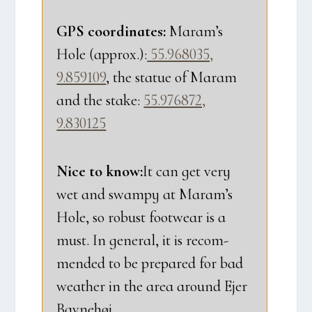
GPS coor­di­na­tes:
Maram’s
Hole (approx.):
55.968035,
9.859109
, the sta­tue of Maram
and the sta­ke:
55.976872,
9.830125
Nice to know:
It can get very
wet and swam­py at Maram’s
Hole, so robust foo­twear is a
must. In gene­ral, it is recom­
men­ded to be pre­pa­red for bad
weat­her in the area aro­und Ejer
Bav­ne­høj.