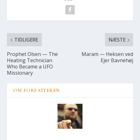
TIDLIGERE
NÆSTE
Prop­het Olsen — The
Maram — Hek­sen ved
Heat­ing Tech­ni­ci­an
Ejer Bav­ne­høj
Who Beca­me a UFO
Mis­sio­nary
OM FORFATTEREN