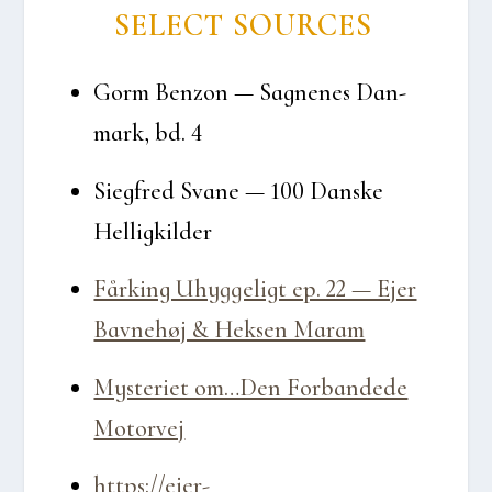
SELECT SOUR­CES
Gorm Ben­zon — Sag­ne­nes Dan­
mark, bd. 4
Sieg­fred Sva­ne — 100 Dan­ske
Hel­lig­kil­der
Får­king Uhyg­ge­ligt ep. 22 — Ejer
Bav­ne­høj & Hek­sen Maram
Myste­ri­et om…Den For­ban­de­de
Motor­vej
https://ejer-