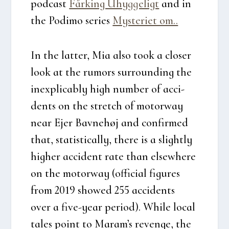
podcast
Får­king Uhyg­ge­ligt
and in
the Podi­mo seri­es
Myste­ri­et om..
In the lat­ter, Mia also took a clo­ser
look at the rumors sur­ro­un­ding the
ine­xpli­cably high num­ber of acci­
dents on the stretch of motorway
near Ejer Bav­ne­høj and con­fir­med
that, sta­ti­sti­cal­ly, the­re is a slight­ly
hig­her acci­dent rate than elsewhe­re
on the motorway (offi­ci­al figu­res
from 2019 showed 255 acci­dents
over a five-year peri­od). Whi­le local
tales point to Maram’s reven­ge, the