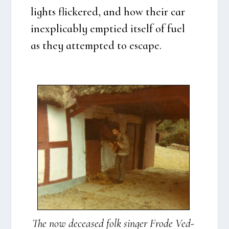
lights fli­ck­e­red, and how their car
ine­xpli­cably emp­tied itself of fuel
as they attemp­ted to esca­pe.
The now decea­sed folk sin­ger Fro­de Ved­