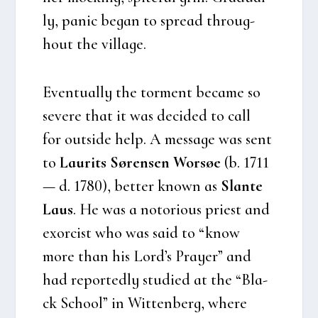
ly, panic began to spre­ad throug­
hout the vil­la­ge.
Even­tu­al­ly the torment beca­me so
seve­re that it was deci­ded to call
for out­si­de help. A mes­sa­ge was sent
to
Laurits Søren­sen Wor­søe
(b. 1711
— d. 1780), bet­ter known as
Slan­te
Laus
. He was a noto­rious pri­est and
exorcist who was said to “know
more than his Lord’s Pray­er” and
had repor­ted­ly stu­di­ed at the “Bla­
ck School” in Wit­ten­berg, whe­re