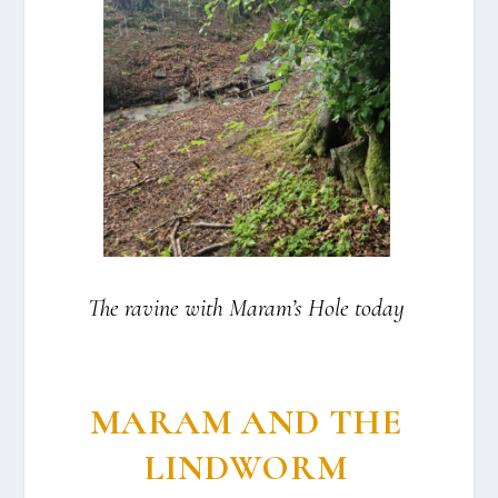
The ravi­ne with Maram’s Hole today
MARAM AND THE
LINDWORM