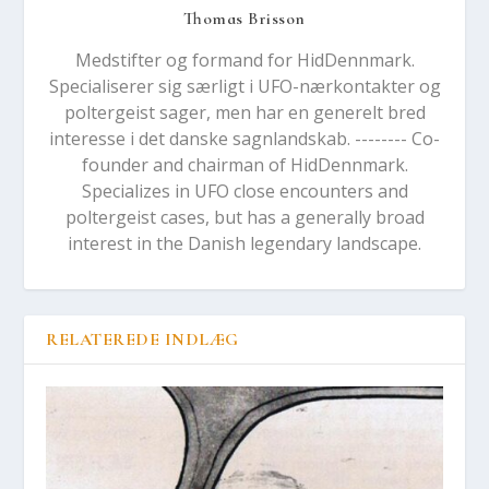
Thomas Brisson
Medstifter og formand for HidDennmark.
Specialiserer sig særligt i UFO-nærkontakter og
poltergeist sager, men har en generelt bred
interesse i det danske sagnlandskab. -------- Co-
founder and chairman of HidDennmark.
Specializes in UFO close encounters and
poltergeist cases, but has a generally broad
interest in the Danish legendary landscape.
RELATEREDE INDLÆG