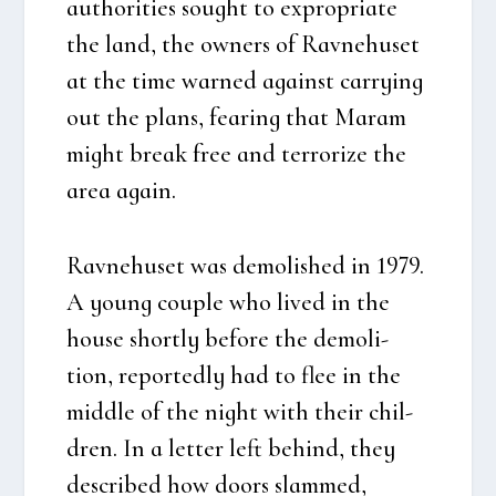
aut­ho­ri­ties sought to expro­p­ri­a­te
the land, the owners of Rav­ne­hu­set
at the time war­ned against car­rying
out the plans, fea­ring that Maram
might bre­ak free and ter­r­o­rize the
area again.
Rav­ne­hu­set was demo­lis­hed in 1979.
A young coup­le who lived in the
hou­se short­ly befo­re the demo­li­
tion, repor­ted­ly had to flee in the
mid­dle of the night with their chil­
dren. In a let­ter left behind, they
descri­bed how doors slam­med,