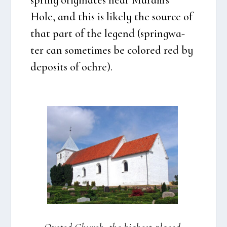
Hole, and this is like­ly the sour­ce of
that part of the legend (springwa­
ter can some­ti­mes be col­ored red by
depo­sits of ochre).