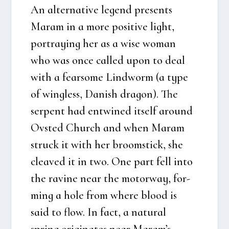
An alter­na­ti­ve legend pre­sents
Maram in a more posi­ti­ve light,
portraying her as a wise woman
who was once cal­led upon to deal
with a fearso­me Lindworm (a type
of wing­less, Danish dra­gon). The
ser­pent had entwi­ned itself aro­und
Ovsted Church and when Maram
struck it with her broomsti­ck, she
clea­ved it in two. One part fell into
the ravi­ne near the motorway, for­
m­ing a hole from whe­re blood is
said to flow. In fact, a natu­ral
spring ori­gi­na­tes near Maram’s