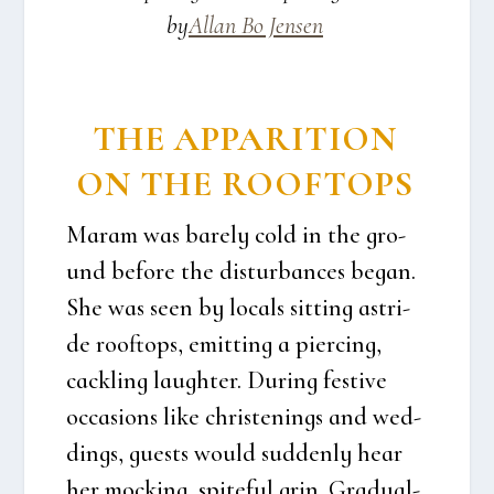
by
Allan Bo Jen­sen
THE APPA­RI­TION
ON THE ROOF­TOPS
Maram was bare­ly cold in the gro­
und befo­re the dis­tur­ban­ces began.
She was seen by locals sit­ting astri­
de roof­tops, emit­ting a piercing,
cack­ling laugh­ter. During festi­ve
occa­sions like chri­ste­nings and wed­
dings, guests would sud­den­ly hear
her mock­ing, spi­te­ful grin. Gra­du­al­