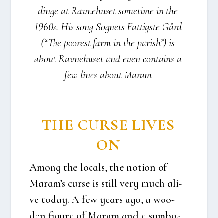
din­ge at Rav­ne­hu­set some­ti­me in the
1960s. His song Sog­nets Fat­tig­ste Gård
(“The poo­rest farm in the parish”) is
about Rav­ne­hu­set and even con­tains a
few lines about Maram
THE CUR­SE LIVES
ON
Among the locals, the notion of
Maram’s cur­se is still very much ali­
ve today. A few years ago, a woo­
den figu­re of Maram and a sym­bo­