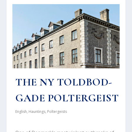
THE NY TOLD­BOD­
GA­DE POL­TER­GEI­ST
English
,
Hauntings
,
Poltergeists