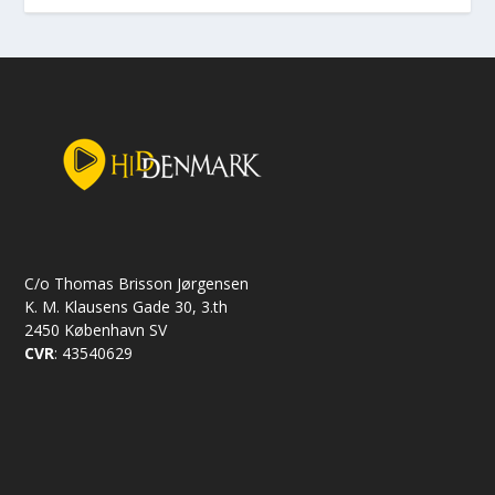
C/o Thomas Brisson Jørgensen
K. M. Klausens Gade 30, 3.th
2450 København SV
CVR
: 43540629