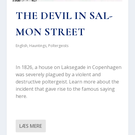
THE DEVIL IN SAL­
MON STRE­ET
English
,
Hauntings
,
Poltergeists
In 1826, a hou­se on Lak­se­ga­de in Copen­ha­gen
was seve­re­ly plagu­ed by a vio­lent and
destructi­ve pol­ter­gei­st. Learn more about the
inci­dent that gave rise to the famous saying
here.
LÆS MERE