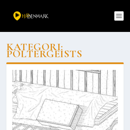
KATEGORI:
POLTERGEISTS