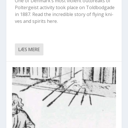
One of Den­mark’s most vio­lent out­bre­aks of
Pol­ter­gei­st acti­vi­ty took pla­ce on Told­bod­ga­de
in 1887. Read the incre­dib­le story of flying kni­
ves and spi­rits here.
LÆS MERE