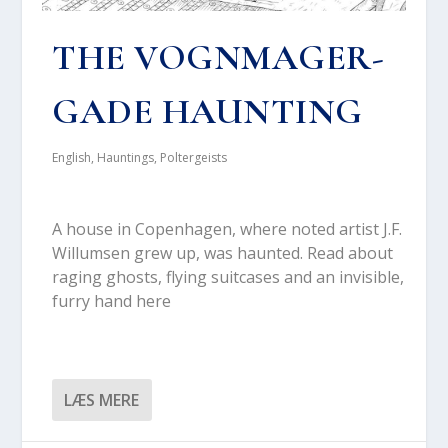
THE VOGN­MA­GER­
GA­DE HAUN­TING
English
,
Hauntings
,
Poltergeists
A hou­se in Copen­ha­gen, whe­re noted artist J.F.
Wil­lum­sen grew up, was haun­ted. Read about
rag­ing ghosts, flying suitca­ses and an invi­sib­le,
fur­ry hand here
LÆS MERE